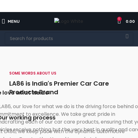
FREE SHIPPING FOR ALL ORDERS OF $150
0
MENU
0.00
SOME WORDS ABOUT US
LA86 is India's Premier Car Care
Products Brand
 love what we do
LA86, our love for what we do is the driving force behind 
mitment to excellence. We take great pride in
Our working process
dcrafting each of our car care products, ensuring that y
icles receive nothing but the very best in quality and car
t LA86, we keep pace with the dynamic automotive