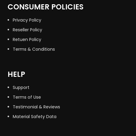
CONSUMER POLICIES
Privacy Policy
Reseller Policy
Retuen Policy
Terms & Conditions
HELP
Support
Terms of Use
Testimonial & Reviews
Material Safety Data