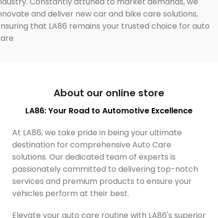
ndustry. Constantly attuned to market demands, we
nnovate and deliver new car and bike care solutions,
nsuring that LA86 remains your trusted choice for auto
care
About our online store
LA86: Your Road to Automotive Excellence
At LA86, we take pride in being your ultimate
destination for comprehensive Auto Care
solutions. Our dedicated team of experts is
passionately committed to delivering top-notch
services and premium products to ensure your
vehicles perform at their best.
Elevate your auto care routine with LA86's superior