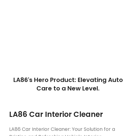
WITH US
16
50
TEAM MEMBERS
Number of Products
LA86's Hero Product: Elevating Auto
Care to a New Level.
LA86 Car Interior Cleaner
LA86 Car Interior Cleaner: Your Solution for a