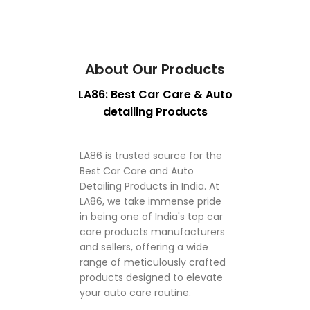
About Our Products
LA86: Best Car Care & Auto
detailing Products
LA86 is trusted source for the
Best Car Care and Auto
Detailing Products in India. At
LA86, we take immense pride
in being one of India's top car
care products manufacturers
and sellers, offering a wide
range of meticulously crafted
products designed to elevate
your auto care routine.