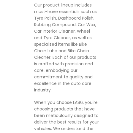
Our product lineup includes
must-have essentials such as
Tyre Polish, Dashboard Polish,
Rubbing Compound, Car Wax,
Car Interior Cleaner, Wheel
and Tyre Cleaner, as well as
specialized items like Bike
Chain Lube and Bike Chain
Cleaner. Each of our products
is crafted with precision and
care, embodying our
commitment to quality and
excellence in the auto care
industry.
When you choose LA86, you're
choosing products that have
been meticulously designed to
deliver the best results for your
vehicles. We understand the