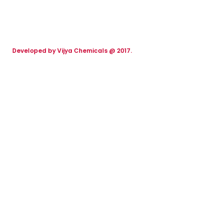
Developed by Vijya Chemicals @ 2017.
We work through every aspect at
the planning
We Care for Your Auto Needs with Passion.
2017
2000
FOUNDING YEAR
HAPPY COSTUMERS
120
2
COMPANY WORK
OFFICES