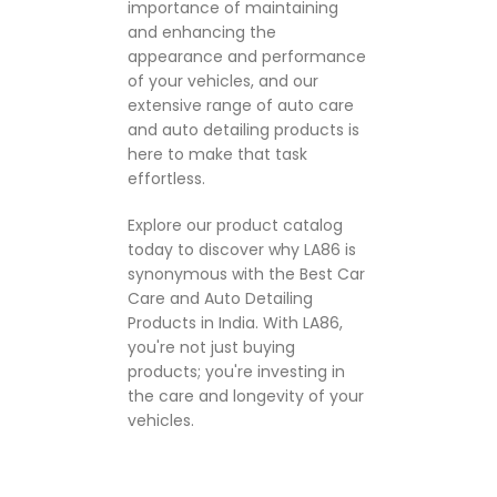
importance of maintaining
and enhancing the
appearance and performance
of your vehicles, and our
extensive range of auto care
and auto detailing products is
here to make that task
effortless.
Explore our product catalog
today to discover why LA86 is
synonymous with the Best Car
Care and Auto Detailing
Products in India. With LA86,
you're not just buying
products; you're investing in
the care and longevity of your
vehicles.