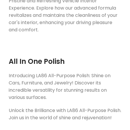
Pristine and Refreshing Vehicle Interior
Experience. Explore how our advanced formula
revitalizes and maintains the cleanliness of your
car's interior, enhancing your driving pleasure
and comfort.
All In One Polish
Introducing LA86 All-Purpose Polish: Shine on
Cars, Furniture, and Jewelry! Discover its
incredible versatility for stunning results on
various surfaces.
Unlock the Brilliance with LA86 All-Purpose Polish.
Join us in the world of shine and rejuvenation!