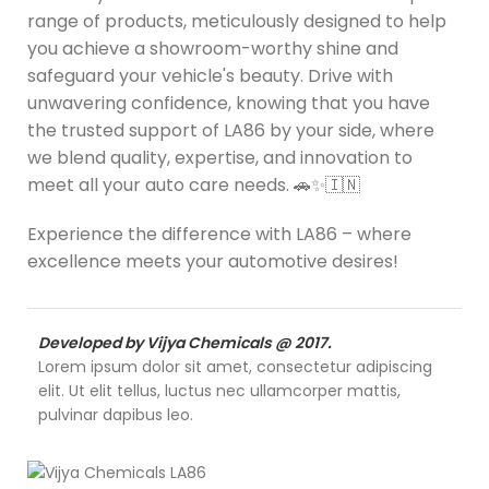
range of products, meticulously designed to help
you achieve a showroom-worthy shine and
safeguard your vehicle's beauty. Drive with
unwavering confidence, knowing that you have
the trusted support of LA86 by your side, where
we blend quality, expertise, and innovation to
meet all your auto care needs. 🚗✨🇮🇳
Experience the difference with LA86 – where
excellence meets your automotive desires!
Developed by Vijya Chemicals @ 2017.
Lorem ipsum dolor sit amet, consectetur adipiscing
elit. Ut elit tellus, luctus nec ullamcorper mattis,
pulvinar dapibus leo.