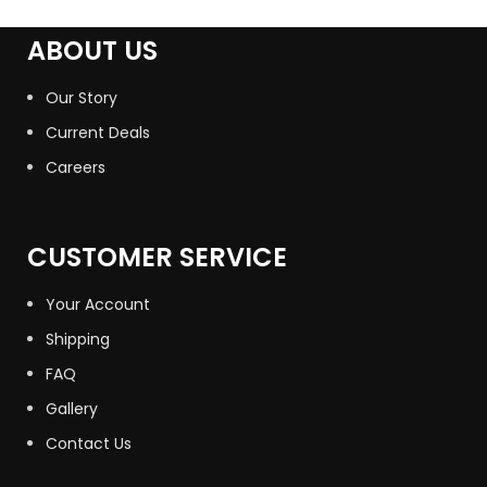
ABOUT US
Our Story
Current Deals
Careers
CUSTOMER SERVICE
Your Account
Shipping
FAQ
Gallery
Contact Us