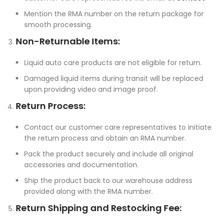
Mention the RMA number on the return package for
smooth processing.
Non-Returnable Items:
Liquid auto care products are not eligible for return.
Damaged liquid items during transit will be replaced
upon providing video and image proof.
Return Process:
Contact our customer care representatives to initiate
the return process and obtain an RMA number.
Pack the product securely and include all original
accessories and documentation.
Ship the product back to our warehouse address
provided along with the RMA number.
Return Shipping and Restocking Fee: