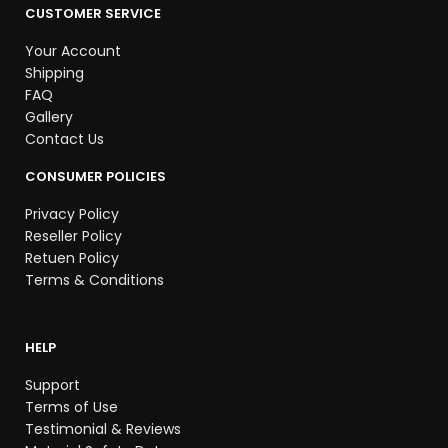
CUSTOMER SERVICE
Your Account
Shipping
FAQ
Gallery
Contact Us
CONSUMER POLICIES
Privacy Policy
Reseller Policy
Retuen Policy
Terms & Conditions
HELP
Support
Terms of Use
Testimonial & Reviews