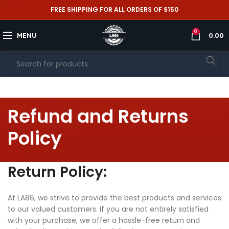
FREE SHIPPING FOR ALL ORDERS OF $150
0
MENU
0.00
Refund and Returns
Policy
Return Policy:
At LA86, we strive to provide the best products and services
to our valued customers. If you are not entirely satisfied
with your purchase, we offer a hassle-free return and