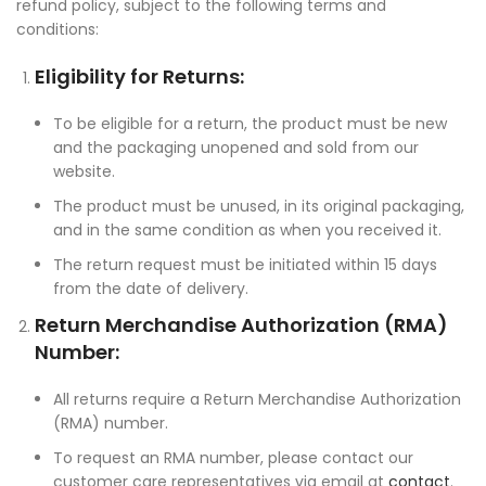
refund policy, subject to the following terms and
conditions:
Eligibility for Returns:
To be eligible for a return, the product must be new
and the packaging unopened and sold from our
website.
The product must be unused, in its original packaging,
and in the same condition as when you received it.
The return request must be initiated within 15 days
from the date of delivery.
Return Merchandise Authorization (RMA)
Number:
All returns require a Return Merchandise Authorization
(RMA) number.
To request an RMA number, please contact our
customer care representatives via email at
contact
.