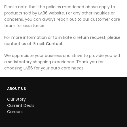
Please note that the policies mentioned above apply to
products sold by LA86 website. For any other inquiries or
concerns, you can always reach out to our customer care
team for assistance.
For more information or to initiate a return request, please
contact us at: Email:
Contact
We appreciate your business and strive to provide you with
a satisfactory shopping experience. Thank you for
choosing LA86 for your auto care needs.
ABOUT US
Our Story
Current Deals
Careers