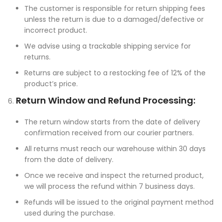
The customer is responsible for return shipping fees
unless the return is due to a damaged/defective or
incorrect product.
We advise using a trackable shipping service for
returns.
Returns are subject to a restocking fee of 12% of the
product’s price.
Return Window and Refund Processing:
The return window starts from the date of delivery
confirmation received from our courier partners.
All returns must reach our warehouse within 30 days
from the date of delivery.
Once we receive and inspect the returned product,
we will process the refund within 7 business days.
Refunds will be issued to the original payment method
used during the purchase.