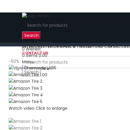
Search
Login / Register
INTERIOR
EXTERIOR
WHEEL & TIRES
BEYOND CARS
ACCES
0
Wishlist
CONTACT US
0
items
0.00
-50%
Menu
Search
0
items
0.00
Watch video
Click to enlarge