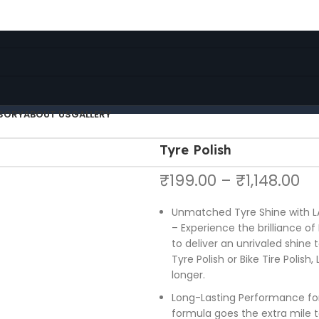
FREE SHIPPING FOR ALL ORDERS OF ₹5000 FROM LA86
FREE SHIPPING FOR ALL ORDERS OF $150
SORY
ABOUT US
GALLERY
Tyre Polish
₹
199.00
–
₹
1,148.00
Unmatched Tyre Shine with LA
– Experience the brilliance of
to deliver an unrivaled shine 
Tyre Polish or Bike Tire Polish
longer.
Long-Lasting Performance fo
formula goes the extra mile to