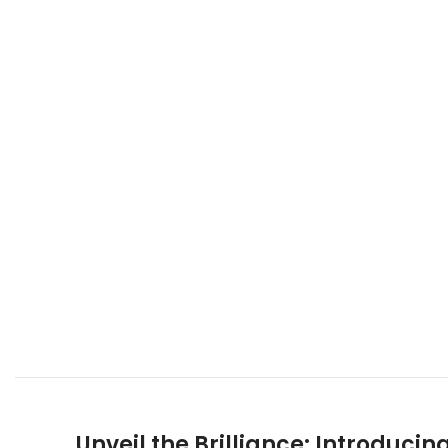
Unveil the Brilliance: Introduc