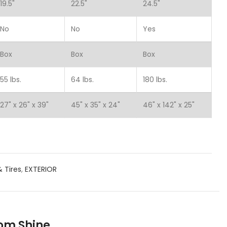
19.5"
22.5"
24.5"
No
No
Yes
Box
Box
Box
55 lbs.
64 lbs.
180 lbs.
27" x 26" x 39"
45" x 35" x 24"
46" x 142" x 25"
 Tires
,
EXTERIOR
oom Shine