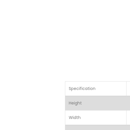
Specification
Height
Width