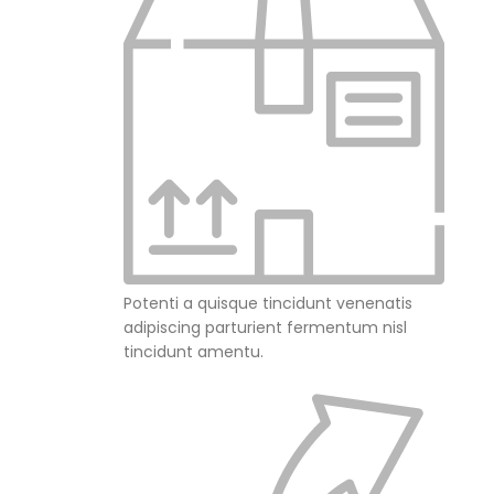
Potenti a quisque tincidunt venenatis
adipiscing parturient fermentum nisl
tincidunt
amentu
.