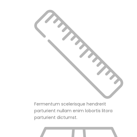
Fermentum scelerisque hendrerit
parturient nullam enim lobortis litora
parturient dictumst.