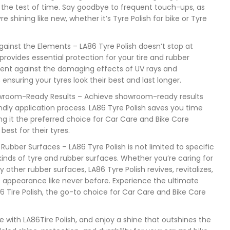
 the test of time. Say goodbye to frequent touch-ups, as
e shining like new, whether it’s Tyre Polish for bike or Tyre
ainst the Elements – LA86 Tyre Polish doesn’t stop at
provides essential protection for your tire and rubber
ent against the damaging effects of UV rays and
ensuring your tyres look their best and last longer.
howroom-Ready Results – Achieve showroom-ready results
endly application process. LA86 Tyre Polish saves you time
ng it the preferred choice for Car Care and Bike Care
est for their tyres.
d Rubber Surfaces – LA86 Tyre Polish is not limited to specific
ll kinds of tyre and rubber surfaces. Whether you’re caring for
ny other rubber surfaces, LA86 Tyre Polish revives, revitalizes,
s appearance like never before. Experience the ultimate
6 Tire Polish, the go-to choice for Car Care and Bike Care
e with LA86Tire Polish, and enjoy a shine that outshines the