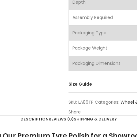
Depth
Assembly Required
Packaging Type
Package Weight
Packaging Dimensions
Size Guide
SKU:
LA86TP
Categories:
Wheel &
Share:
DESCRIPTION
REVIEWS (0)
SHIPPING & DELIVERY
ing Our Premium Tyre Polish for a Showr