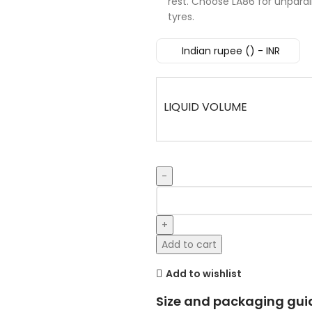
rest. Choose LA86 for unparall
tyres.
Indian rupee (₹) - INR
LIQUID VOLUME
Add to cart
Add to wishlist
Size and packaging gui