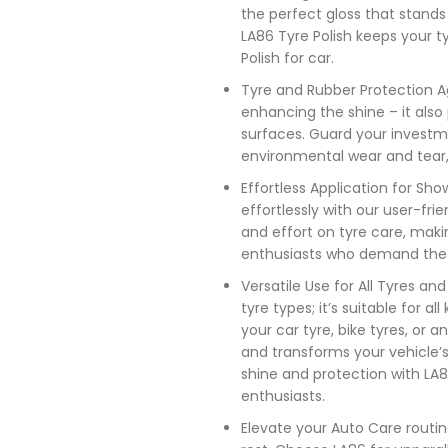
the perfect gloss that stands
LA86 Tyre Polish keeps your tyr
Polish for car.
Tyre and Rubber Protection Ag
enhancing the shine – it also 
surfaces. Guard your investm
environmental wear and tear, 
Effortless Application for S
effortlessly with our user-fri
and effort on tyre care, maki
enthusiasts who demand the b
Versatile Use for All Tyres an
tyre types; it’s suitable for a
your car tyre, bike tyres, or a
and transforms your vehicle’
shine and protection with LA8
enthusiasts.
Elevate your Auto Care routin