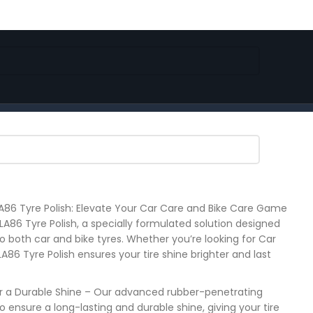
86 Tyre Polish: Elevate Your Car Care and Bike Care Game
 LA86 Tyre Polish, a specially formulated solution designed
to both car and bike tyres. Whether you’re looking for Car
, LA86 Tyre Polish ensures your tire shine brighter and last
r a Durable Shine – Our advanced rubber-penetrating
 ensure a long-lasting and durable shine, giving your tire