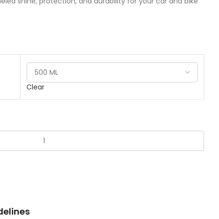
eled shine, protection, and durability for your car and bike
Clear
delines