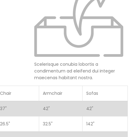
Scelerisque conubia lobortis a
condimentum ad eleifend dui integer
maecenas habitant nostra.
Chair
Armchair
Sofas
37"
42"
42"
26.5"
32.5"
142"