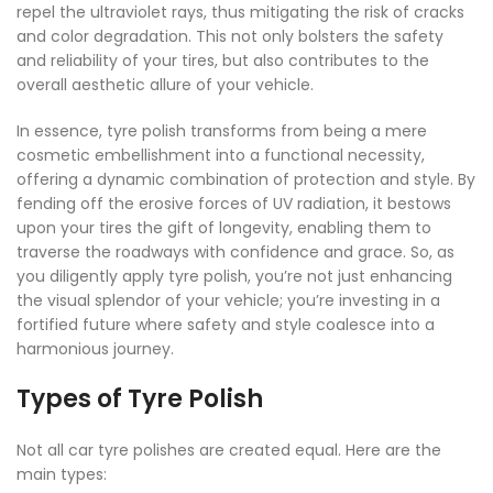
repel the ultraviolet rays, thus mitigating the risk of cracks
and color degradation. This not only bolsters the safety
and reliability of your tires, but also contributes to the
overall aesthetic allure of your vehicle.
In essence, tyre polish transforms from being a mere
cosmetic embellishment into a functional necessity,
offering a dynamic combination of protection and style. By
fending off the erosive forces of UV radiation, it bestows
upon your tires the gift of longevity, enabling them to
traverse the roadways with confidence and grace. So, as
you diligently apply tyre polish, you’re not just enhancing
the visual splendor of your vehicle; you’re investing in a
fortified future where safety and style coalesce into a
harmonious journey.
Types of Tyre Polish
Not all car tyre polishes are created equal. Here are the
main types: