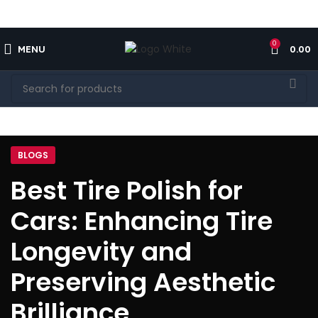
FREE SHIPPING FOR ALL ORDERS OF $150
0
MENU
0.00
BLOGS
Best Tire Polish for
Cars: Enhancing Tire
Longevity and
Preserving Aesthetic
Brilliance