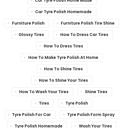
Car Tyre Polish Home Made
Car Tyre Polish Homemade
Furniture Polish
Furniture Polish Tire Shine
Glossy Tires
How To Dress Car Tires
How To Dress Tires
How To Make Tyre Polish At Home
How To Shine Tires
How To Shine Your Tires
How To Wash Your Tires
Shine Tires
Tires
Tyre Polish
Tyre Polish For Car
Tyre Polish Form Spray
Tyre Polish Homemade
Wash Your Tires