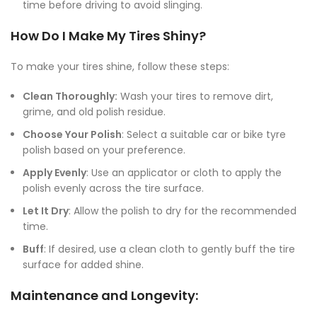
time before driving to avoid slinging.
How Do I Make My Tires Shiny?
To make your tires shine, follow these steps:
Clean Thoroughly:
Wash your tires to remove dirt,
grime, and old polish residue.
Choose Your Polish
: Select a suitable car or bike tyre
polish based on your preference.
Apply Evenly
: Use an applicator or cloth to apply the
polish evenly across the tire surface.
Let It Dry
: Allow the polish to dry for the recommended
time.
Buff
: If desired, use a clean cloth to gently buff the tire
surface for added shine.
Maintenance and Longevity: