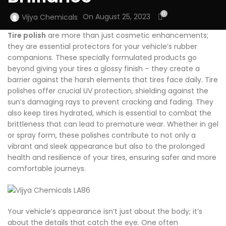
0
On August 25, 2023
Vijya Chemicals
Tire polish
are more than just cosmetic enhancements;
they are essential protectors for your vehicle’s rubber
companions. These specially formulated products go
beyond giving your tires a glossy finish – they create a
barrier against the harsh elements that tires face daily. Tire
polishes offer crucial UV protection, shielding against the
sun’s damaging rays to prevent cracking and fading. They
also keep tires hydrated, which is essential to combat the
brittleness that can lead to premature wear. Whether in gel
or spray form, these polishes contribute to not only a
vibrant and sleek appearance but also to the prolonged
health and resilience of your tires, ensuring safer and more
comfortable journeys.
Your vehicle’s appearance isn’t just about the body; it’s
about the details that catch the eye. One often