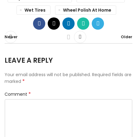
Wet Tires
Wheel Polish At Home
Newer
Older
LEAVE A REPLY
Your email address will not be published.
Required fields are
*
marked
*
Comment