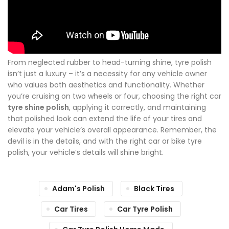
From neglected rubber to head-turning shine, tyre polish
isn’t just a luxury – it’s a necessity for any vehicle owner
who values both aesthetics and functionality. Whether
you’re cruising on two wheels or four, choosing the right car
tyre shine polish
, applying it correctly, and maintaining
that polished look can extend the life of your tires and
elevate your vehicle’s overall appearance. Remember, the
devil is in the details, and with the right car or bike tyre
polish, your vehicle’s details will shine bright.
Adam's Polish
Black Tires
Car Tires
Car Tyre Polish