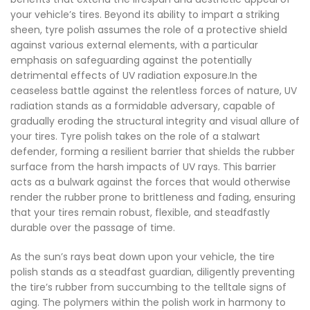
your vehicle’s tires. Beyond its ability to impart a striking
sheen, tyre polish assumes the role of a protective shield
against various external elements, with a particular
emphasis on safeguarding against the potentially
detrimental effects of UV radiation exposure.In the
ceaseless battle against the relentless forces of nature, UV
radiation stands as a formidable adversary, capable of
gradually eroding the structural integrity and visual allure of
your tires. Tyre polish takes on the role of a stalwart
defender, forming a resilient barrier that shields the rubber
surface from the harsh impacts of UV rays. This barrier
acts as a bulwark against the forces that would otherwise
render the rubber prone to brittleness and fading, ensuring
that your tires remain robust, flexible, and steadfastly
durable over the passage of time.
As the sun’s rays beat down upon your vehicle, the tire
polish stands as a steadfast guardian, diligently preventing
the tire’s rubber from succumbing to the telltale signs of
aging. The polymers within the polish work in harmony to