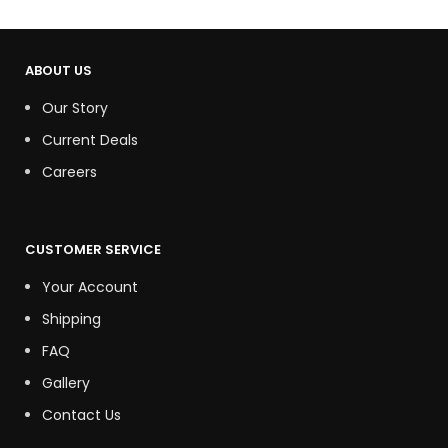
ABOUT US
Our Story
Current Deals
Careers
CUSTOMER SERVICE
Your Account
Shipping
FAQ
Gallery
Contact Us