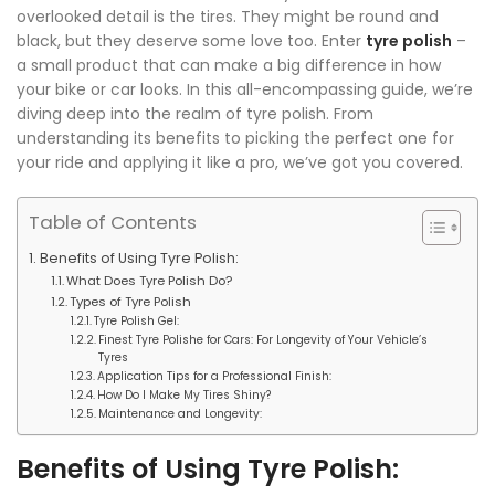
overlooked detail is the tires. They might be round and
black, but they deserve some love too. Enter
tyre polish
–
a small product that can make a big difference in how
your bike or car looks. In this all-encompassing guide, we’re
diving deep into the realm of tyre polish. From
understanding its benefits to picking the perfect one for
your ride and applying it like a pro, we’ve got you covered.
Table of Contents
Benefits of Using Tyre Polish:
What Does Tyre Polish Do?
Types of Tyre Polish
Tyre Polish Gel:
Finest Tyre Polishe for Cars: For Longevity of Your Vehicle’s
Tyres
Application Tips for a Professional Finish:
How Do I Make My Tires Shiny?
Maintenance and Longevity:
Benefits of Using Tyre Polish: