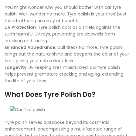
You might wonder why you should bother with car tyre
polish. Well, wonder no more. Tyre polish is your tires’ best
friend, offering an array of benefits:
UV Protection
: Tyre polish acts as a shield against the
sun’s harmful UV rays, preventing tire sidewalls from
cracking and fading.
Enhanced Appearance
: Dull tires? No more. Tyre polish
brings out the natural shine and deepens the color of your
tires, giving your ride a sleek look.
Longevity
: By keeping tires moisturized, car tyre polish
helps prevent premature cracking and aging, extending
the life of your tires.
What Does Tyre Polish Do?
Tyre polish serves a purpose beyond its cosmetic
enhancement, encompassing a multifaceted range of
benefits that extend the lifespan and aesthetic appeal of