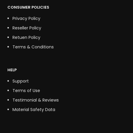
CONSUMER POLICIES
Privacy Policy
Reseller Policy
Retuen Policy
Terms & Conditions
HELP
Support
Terms of Use
Testimonial & Reviews
Material Safety Data