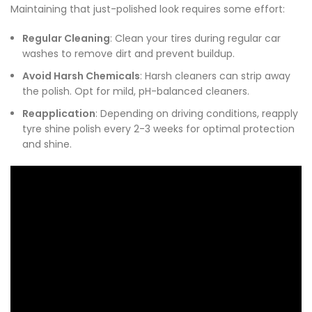
Maintaining that just-polished look requires some effort:
Regular Cleaning
: Clean your tires during regular car
washes to remove dirt and prevent buildup.
Avoid Harsh Chemicals
: Harsh cleaners can strip away
the polish. Opt for mild, pH-balanced cleaners.
Reapplication
: Depending on driving conditions, reapply
tyre shine polish every 2-3 weeks for optimal protection
and shine.