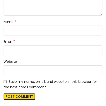
*
Name
*
Email
Website
Save my name, email, and website in this browser for
the next time I comment.