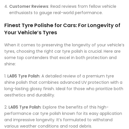
Customer Reviews
: Read reviews from fellow vehicle
enthusiasts to gauge real-world performance.
Finest Tyre Polishe for Cars: For Longevity of
Your Vehicle’s Tyres
When it comes to preserving the longevity of your vehicle’s
tyres, choosing the right car tyre polish is crucial. Here are
some top contenders that excel in both protection and
shine:
1.
LA86 Tyre Polish
: A detailed review of a premium tyre
shine polish that combines advanced UV protection with a
long-lasting glossy finish. Ideal for those who prioritize both
aesthetics and durability.
2.
LA86 Tyre Polish
: Explore the benefits of this high-
performance car tyre polish known for its easy application
and impressive longevity. It’s formulated to withstand
various weather conditions and road debris.