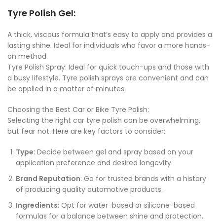
Tyre Polish Gel
:
A thick, viscous formula that’s easy to apply and provides a
lasting shine. Ideal for individuals who favor a more hands-
on method.
Tyre Polish Spray: Ideal for quick touch-ups and those with
a busy lifestyle. Tyre polish sprays are convenient and can
be applied in a matter of minutes.
Choosing the Best Car or Bike Tyre Polish:
Selecting the right car tyre polish can be overwhelming,
but fear not. Here are key factors to consider:
Type
: Decide between gel and spray based on your
application preference and desired longevity.
Brand Reputation
: Go for trusted brands with a history
of producing quality automotive products.
Ingredients
: Opt for water-based or silicone-based
formulas for a balance between shine and protection.