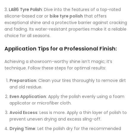
3.
LA86 Tyre Polish
: Dive into the features of a top-rated
silicone-based car or
bike tyre polish
that offers
exceptional shine and a protective barrier against cracking
and fading. Its water-resistant properties make it a reliable
choice for all seasons.
Application Tips for a Professional Finish:
Achieving a showroom-worthy shine isn’t magic; it’s
technique. Follow these steps for optimal results:
Preparation
: Clean your tires thoroughly to remove dirt
and old residue.
Even Application
: Apply the polish evenly using a foam
applicator or microfiber cloth.
Avoid Excess
: Less is more. Apply a thin layer of polish to
prevent uneven drying and excess sling-off.
Drying Time
: Let the polish dry for the recommended